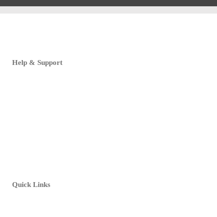
Help & Support
FAQ
Customer Support
Print Specifications
Download Templates
Design Tutorials
Quick Links
My Account