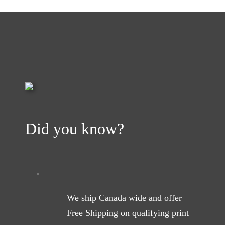
Did you know?
We ship Canada wide and offer
Free Shipping on qualifying print