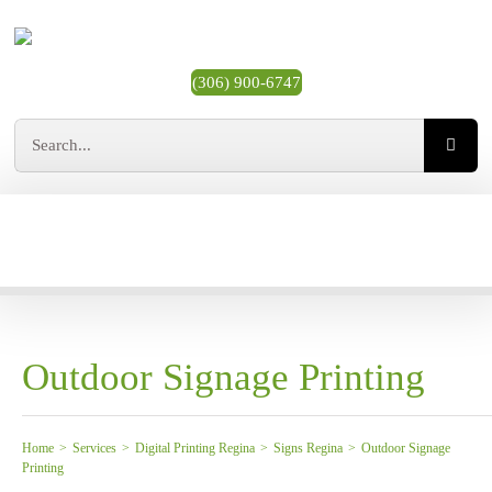
Skip
to
content
(306) 900-6747
Search
for:
MY ACCOUNT
CART
Toggle
Navigation
All Printing Products
Business Cards
Outdoor Signage Printing
Stickers & Labels
Home
>
Services
>
Digital Printing Regina
>
Signs Regina
>
Outdoor Signage
Printing
Most Popular