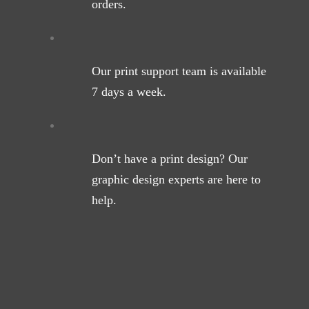
orders.
Our print support team is available
7 days a week.
Don’t have a print design? Our
graphic design experts are here to
help.