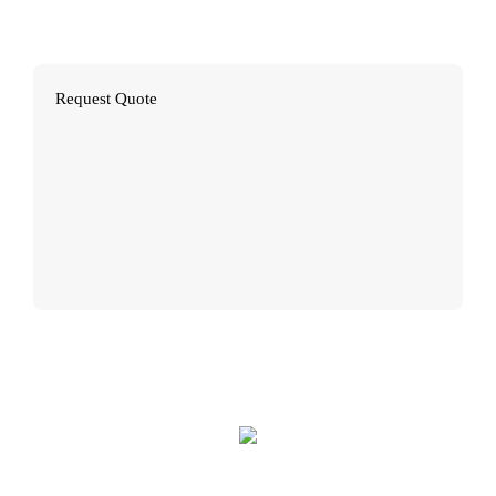
Brochures
Request Quote
Flyers
Booklets
Posters
Restaurant Menus
Presentation Folders
Postcards
Vinyl Banners